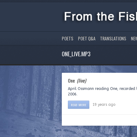
POETS
POET Q&A
TRANSLATIONS
NE
ONE_LIVE.MP3
One
(live)
April Ossmann reading One, recorded l
2006.
READ MORE
19 years ago