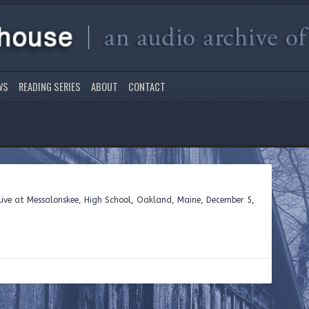
WS
READING SERIES
ABOUT
CONTACT
ive at Messalonskee, High School, Oakland, Maine, December 5,