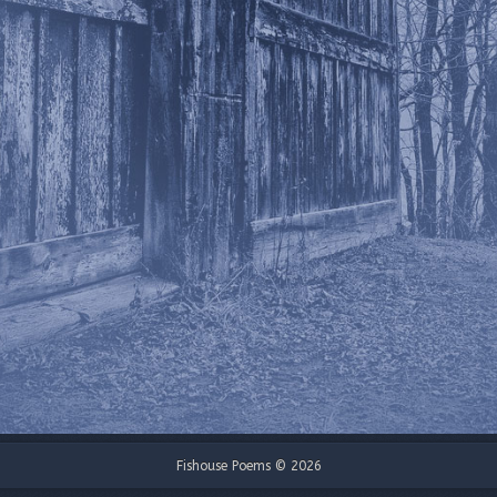
Fishouse Poems © 2026