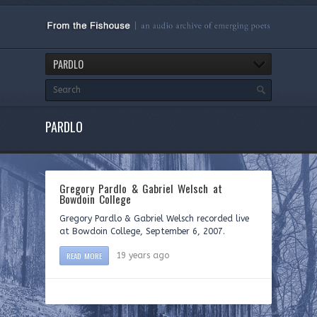
PARDLO
PARDLO
Gregory Pardlo & Gabriel Welsch at
Bowdoin College
Gregory Pardlo & Gabriel Welsch recorded live
at Bowdoin College, September 6, 2007.
READ MORE
19 years ago