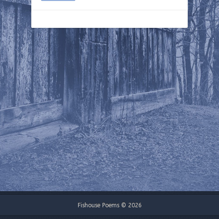
Fishouse Poems © 2026