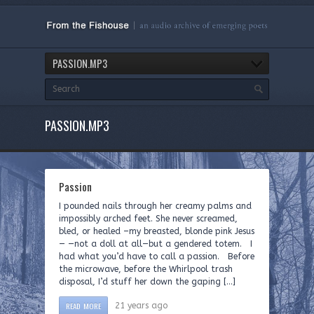
PASSION.MP3
PASSION.MP3
Passion
I pounded nails through her creamy palms and
impossibly arched feet. She never screamed,
bled, or healed –my breasted, blonde pink Jesus
— —not a doll at all—but a gendered totem. I
had what you’d have to call a passion. Before
the microwave, before the Whirlpool trash
disposal, I’d stuff her down the gaping […]
READ MORE
21 years ago