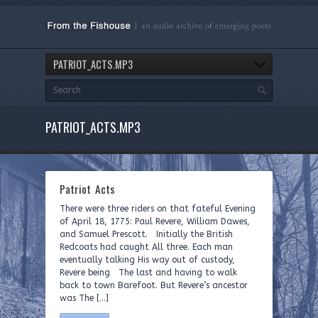
PATRIOT_ACTS.MP3
PATRIOT_ACTS.MP3
Patriot Acts
There were three riders on that fateful Evening
of April 18, 1775: Paul Revere, William Dawes,
and Samuel Prescott. Initially the British
Redcoats had caught All three. Each man
eventually talking His way out of custody,
Revere being The last and having to walk
back to town Barefoot. But Revere’s ancestor
was The […]