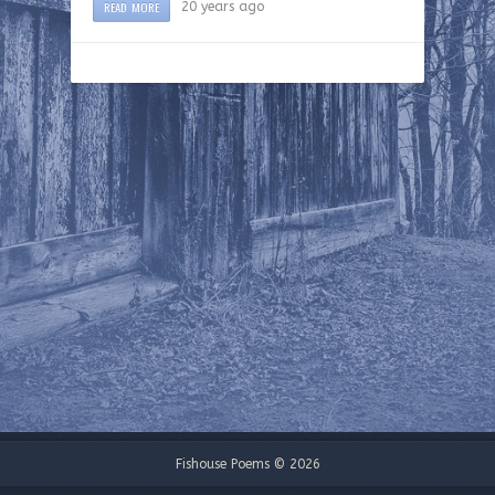
READ MORE
20 years ago
Fishouse Poems © 2026