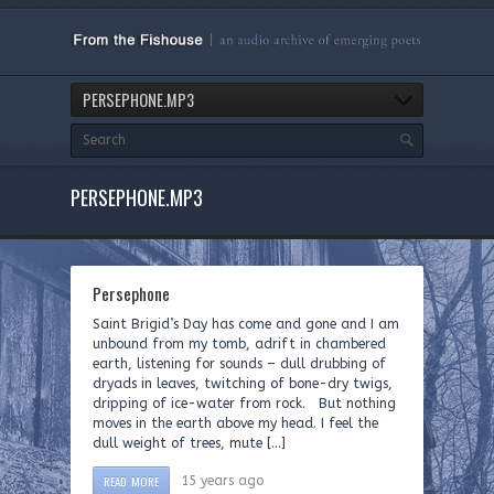
PERSEPHONE.MP3
PERSEPHONE.MP3
Persephone
Saint Brigid’s Day has come and gone and I am
unbound from my tomb, adrift in chambered
earth, listening for sounds – dull drubbing of
dryads in leaves, twitching of bone-dry twigs,
dripping of ice-water from rock. But nothing
moves in the earth above my head. I feel the
dull weight of trees, mute […]
READ MORE
15 years ago