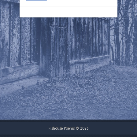
Fishouse Poems © 2026