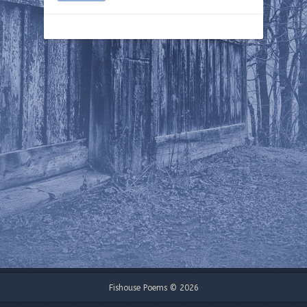
Fishouse Poems © 2026