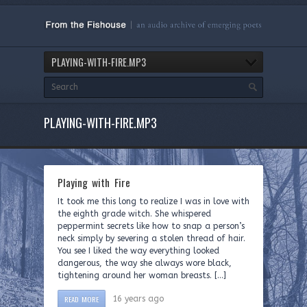
PLAYING-WITH-FIRE.MP3
PLAYING-WITH-FIRE.MP3
Playing with Fire
It took me this long to realize I was in love with
the eighth grade witch. She whispered
peppermint secrets like how to snap a person’s
neck simply by severing a stolen thread of hair.
You see I liked the way everything looked
dangerous, the way she always wore black,
tightening around her woman breasts. […]
READ MORE
16 years ago