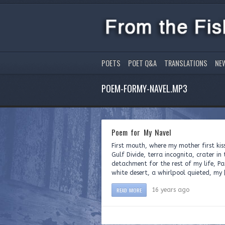
POETS
POET Q&A
TRANSLATIONS
NE
POEM-FORMY-NAVEL.MP3
Poem for My Navel
First mouth, where my mother first kis
Gulf Divide, terra incognita, crater i
detachment for the rest of my life, P
white desert, a whirlpool quieted, my 
READ MORE
16 years ago