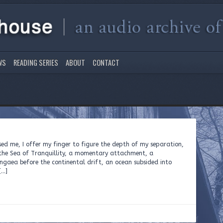
WS
READING SERIES
ABOUT
CONTACT
sed me, I offer my finger to figure the depth of my separation,
n the Sea of Tranquillity, a momentary attachment, a
angaea before the continental drift, an ocean subsided into
[…]