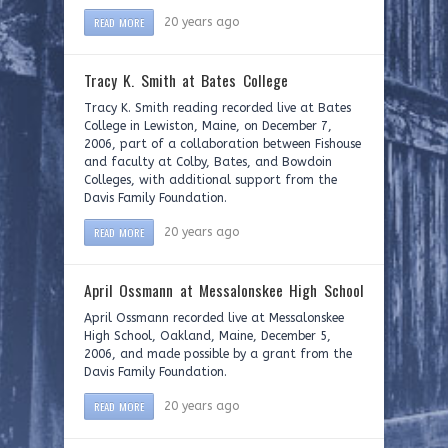
READ MORE
20 years ago
Tracy K. Smith at Bates College
Tracy K. Smith reading recorded live at Bates
College in Lewiston, Maine, on December 7,
2006, part of a collaboration between Fishouse
and faculty at Colby, Bates, and Bowdoin
Colleges, with additional support from the
Davis Family Foundation.
READ MORE
20 years ago
April Ossmann at Messalonskee High School
April Ossmann recorded live at Messalonskee
High School, Oakland, Maine, December 5,
2006, and made possible by a grant from the
Davis Family Foundation.
READ MORE
20 years ago