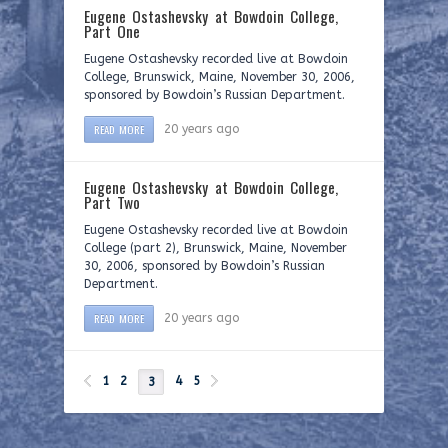
Eugene Ostashevsky at Bowdoin College,
Part One
Eugene Ostashevsky recorded live at Bowdoin
College, Brunswick, Maine, November 30, 2006,
sponsored by Bowdoin’s Russian Department.
READ MORE
20 years ago
Eugene Ostashevsky at Bowdoin College,
Part Two
Eugene Ostashevsky recorded live at Bowdoin
College (part 2), Brunswick, Maine, November
30, 2006, sponsored by Bowdoin’s Russian
Department.
READ MORE
20 years ago
1
2
4
5
3