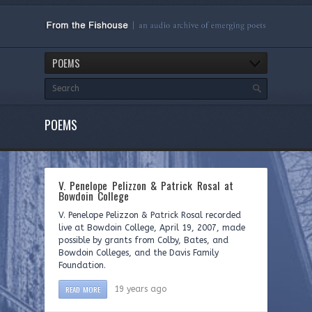
POEMS
POEMS
V. Penelope Pelizzon & Patrick Rosal at
Bowdoin College
V. Penelope Pelizzon & Patrick Rosal recorded
live at Bowdoin College, April 19, 2007, made
possible by grants from Colby, Bates, and
Bowdoin Colleges, and the Davis Family
Foundation.
READ MORE
19 years ago