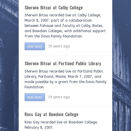
Sherwin Bitsui at Colby College
Sherwin Bitsui recorded live at Colby College,
March 8, 2007, part of a collaboration
between Fishouse and faculty at Colby, Bates,
and Bowdoin Colleges, with additional support
from the Davis Family Foundation.
READ MORE
19 years ago
Sherwin Bitsui at Portland Public Library
Sherwin Bitsui recorded live at Portland Public
Library, Portland, Maine, March 7, 2007, and
made possible by a grant from the Davis Family
Foundation.
READ MORE
19 years ago
Ross Gay at Bowdoin College
Ross Gay recorded live at Bowdoin College,
February 8, 2007.