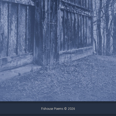
Fishouse Poems © 2026