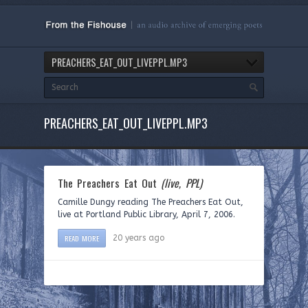
PREACHERS_EAT_OUT_LIVEPPL.MP3
PREACHERS_EAT_OUT_LIVEPPL.MP3
The Preachers Eat Out
(live, PPL)
Camille Dungy reading The Preachers Eat Out,
live at Portland Public Library, April 7, 2006.
READ MORE
20 years ago