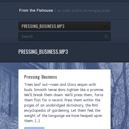
PRESSING_BUSINESS.MP3
PRESSING_BUSINESS.MP3
Pressing Business
Trees leaf out—roses and lilacs sequin with
buds. Smooth tense skins tighten like a promise.
We’ll break them down. We’ll press them, force
them flat for a record. Press them within the
pages of an unabridged dictionary, the RHS
encyclopedia of gardening. Let them feel the
weight of the language we have heaped upon
them. […]