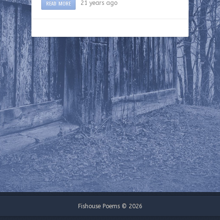
READ MORE
21 years ago
Fishouse Poems © 2026