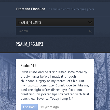
PSALM_146.MP3
PSALM_146.MP3
Psalm 146
I was kissed and held and kissed some more by
pretty nurses before I made it through
childhood surgery on my rotten left hip. But
my hospital roommate, Daniel, age ten like me,
died one night after dinner, eyes fixed, not
breathing, his parted lips stained red with fruit
punch, our favorite. Today I limp […]
READ MORE
19 years ago