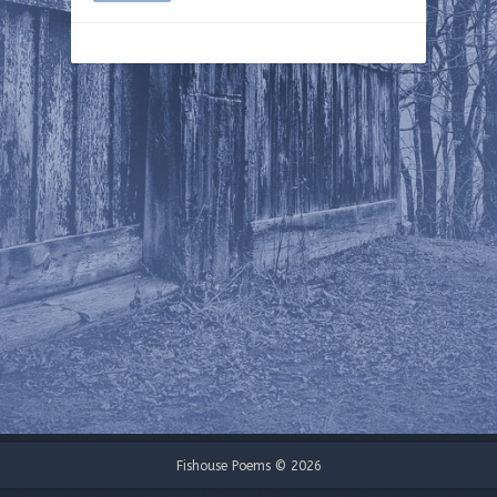
Fishouse Poems © 2026