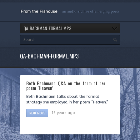
QA-BACHMAN-FORMAL.MP3
QA-BACHMAN-FORMAL.MP3
Beth Bachmann Q&A on the form of her
poem ‘Heaven’
Beth Bachmann talks about the formal
strategy she employed in her poem “Heaven.”
READ MORE
16 years ago