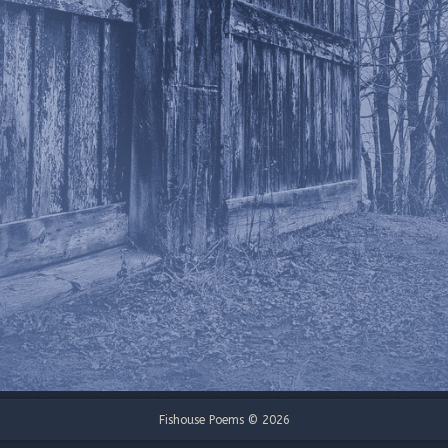
Fishouse Poems © 2026