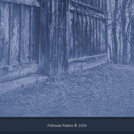
Fishouse Poems © 2026