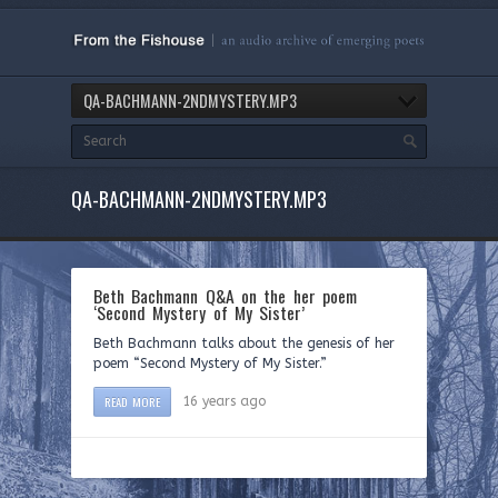
QA-BACHMANN-2NDMYSTERY.MP3
QA-BACHMANN-2NDMYSTERY.MP3
Beth Bachmann Q&A on the her poem
‘Second Mystery of My Sister’
Beth Bachmann talks about the genesis of her
poem “Second Mystery of My Sister.”
READ MORE
16 years ago