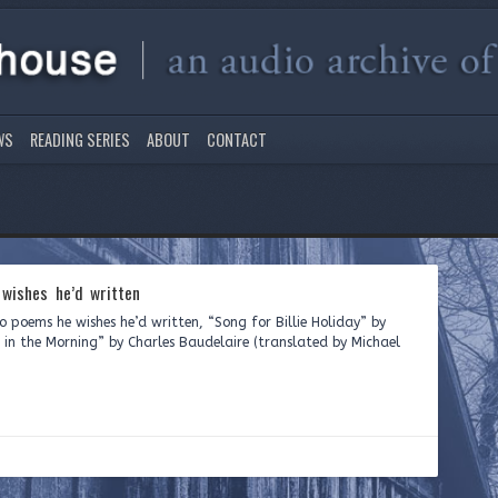
WS
READING SERIES
ABOUT
CONTACT
wishes he’d written
 poems he wishes he’d written, “Song for Billie Holiday” by
in the Morning” by Charles Baudelaire (translated by Michael