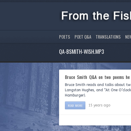
POETS
POET Q&A
TRANSLATIONS
NE
QA-BSMITH-WISH.MP3
Bruce Smith Q&A on two poems he 
Bruce Smith reads and talks about two
Langston Hughes, and “At One O’clock 
Hamburger).
READ MORE
15 years ago