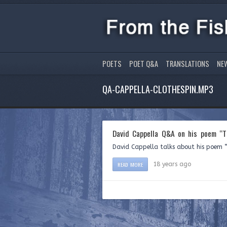
POETS
POET Q&A
TRANSLATIONS
NE
QA-CAPPELLA-CLOTHESPIN.MP3
David Cappella Q&A on his poem “T
David Cappella talks about his poem “
READ MORE
18 years ago