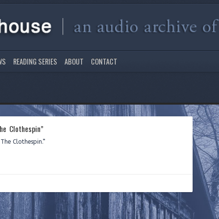
WS
READING SERIES
ABOUT
CONTACT
he Clothespin”
The Clothespin.”