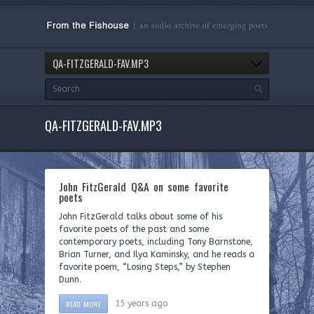
QA-FITZGERALD-FAV.MP3
QA-FITZGERALD-FAV.MP3
John FitzGerald Q&A on some favorite
poets
John FitzGerald talks about some of his
favorite poets of the past and some
contemporary poets, including Tony Barnstone,
Brian Turner, and Ilya Kaminsky, and he reads a
favorite poem, “Losing Steps,” by Stephen
Dunn.
READ MORE
15 years ago