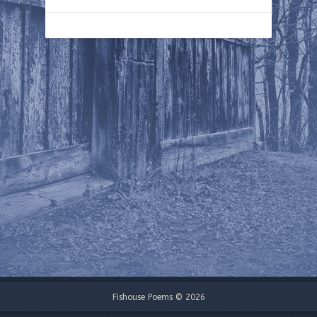
Fishouse Poems © 2026