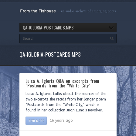
QA-IGLORIA-POSTCARDS.MP3
QA-IGLORIA-POSTCARDS.MP3
Luisa A. Igloria Q&A on excerpts from
“Postcards from the “White City”
Luisa A. Igloria talks about the sources of the
two excerpts she reads from her longer poem
“Postcards from the “White City,” which is
found in her collection Juan Luna’s Revolver.
READ MORE
16 years ago