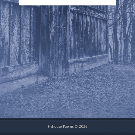
Fishouse Poems © 2026