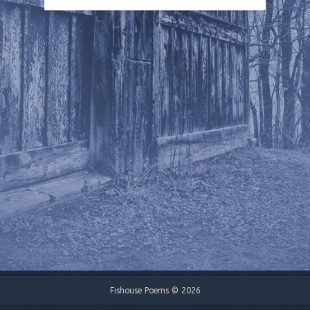
Fishouse Poems © 2026