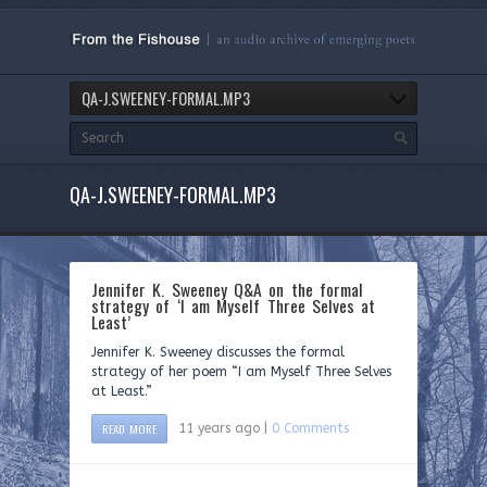
QA-J.SWEENEY-FORMAL.MP3
QA-J.SWEENEY-FORMAL.MP3
Jennifer K. Sweeney Q&A on the formal
strategy of ‘I am Myself Three Selves at
Least’
Jennifer K. Sweeney discusses the formal
strategy of her poem “I am Myself Three Selves
at Least.”
READ MORE
11 years ago |
0 Comments