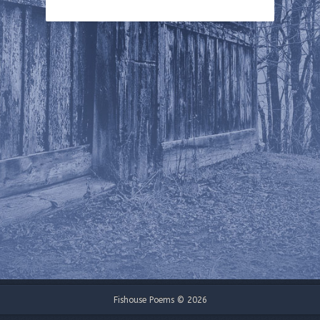
Fishouse Poems © 2026