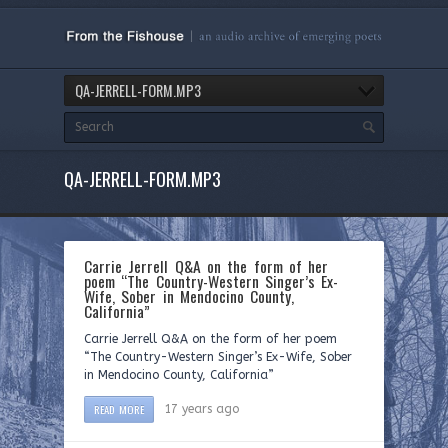
QA-JERRELL-FORM.MP3
QA-JERRELL-FORM.MP3
Carrie Jerrell Q&A on the form of her
poem “The Country-Western Singer’s Ex-
Wife, Sober in Mendocino County,
California”
Carrie Jerrell Q&A on the form of her poem
“The Country-Western Singer’s Ex-Wife, Sober
in Mendocino County, California”
READ MORE
17 years ago