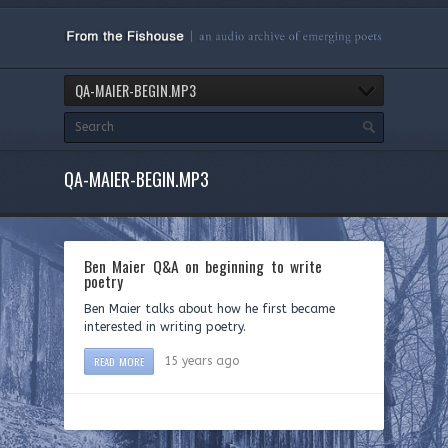
QA-MAIER-BEGIN.MP3
QA-MAIER-BEGIN.MP3
Ben Maier Q&A on beginning to write
poetry
Ben Maier talks about how he first became
interested in writing poetry.
READ MORE
15 years ago