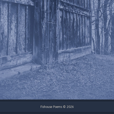
Fishouse Poems © 2026