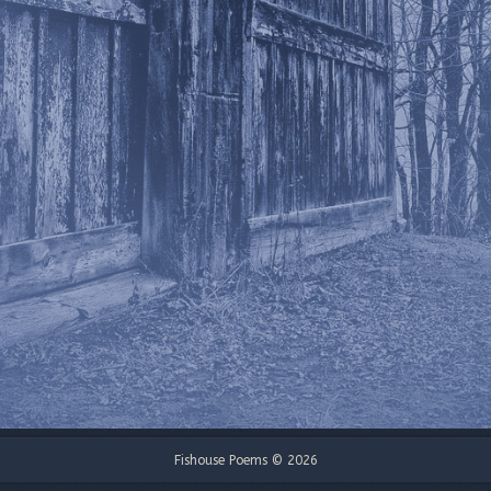
Fishouse Poems © 2026