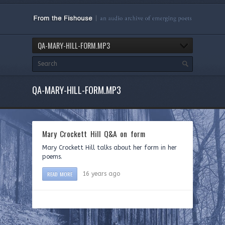
QA-MARY-HILL-FORM.MP3
QA-MARY-HILL-FORM.MP3
Mary Crockett Hill Q&A on form
Mary Crockett Hill talks about her form in her
poems.
READ MORE
16 years ago