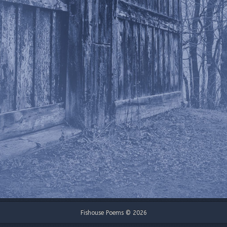
Fishouse Poems © 2026