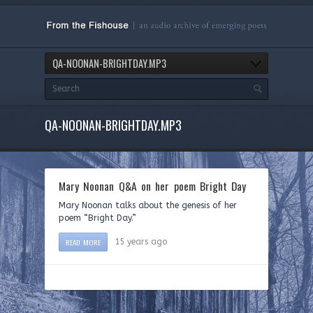
QA-NOONAN-BRIGHTDAY.MP3
QA-NOONAN-BRIGHTDAY.MP3
Mary Noonan Q&A on her poem Bright Day
Mary Noonan talks about the genesis of her
poem “Bright Day.”
READ MORE
15 years ago