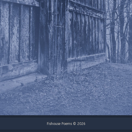
Fishouse Poems © 2026