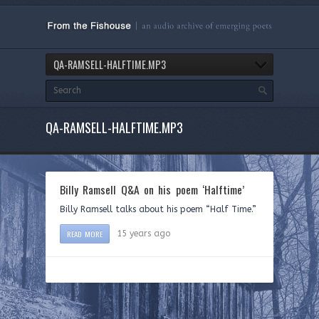
QA-RAMSELL-HALFTIME.MP3
QA-RAMSELL-HALFTIME.MP3
Billy Ramsell Q&A on his poem ‘Halftime’
Billy Ramsell talks about his poem “Half Time.”
READ MORE
15 years ago