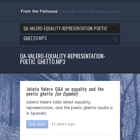
QA-VALERO-EQUALITY-REPRESENTATION-POETIC
GHETTO.MP3
QA-VALERO-EQUALITY-REPRESENTATION-
POETIC GHETTO.MP3
Julieta Valero Q&A on equality and the
poetic ghetto
(en Español)
Julieta Valero talks about equality,
representation, and the poetic ghetto (audio is
in Spanish).
READ MORE
15 years ago