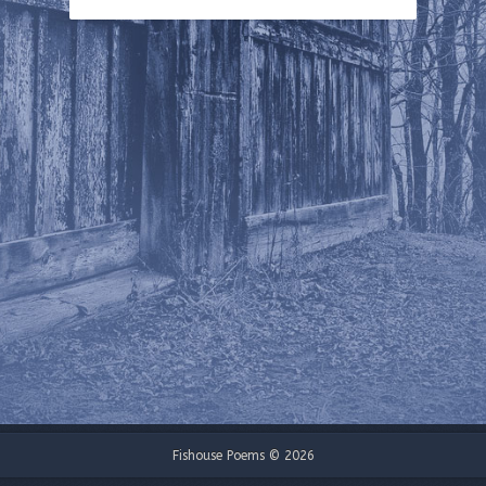
Fishouse Poems © 2026