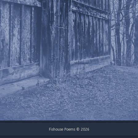
Fishouse Poems © 2026