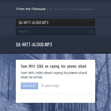
QA-WITT-ALOUD.MP3
QA-WITT-ALOUD.MP3
Sam Witt Q&A on saying his poems aloud
Sam Witt talks about saying his poems aloud
when he writes.
READ MORE
15 years ago