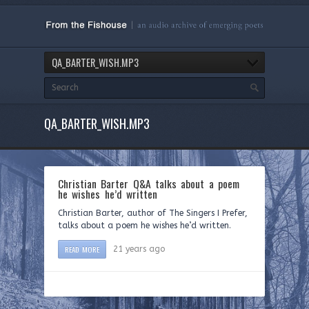
QA_BARTER_WISH.MP3
QA_BARTER_WISH.MP3
Christian Barter Q&A talks about a poem
he wishes he’d written
Christian Barter, author of The Singers I Prefer,
talks about a poem he wishes he’d written.
READ MORE
21 years ago