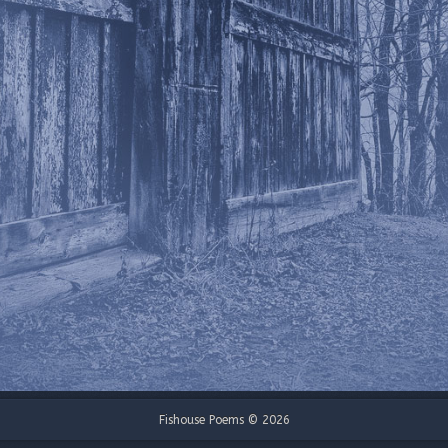
Fishouse Poems © 2026