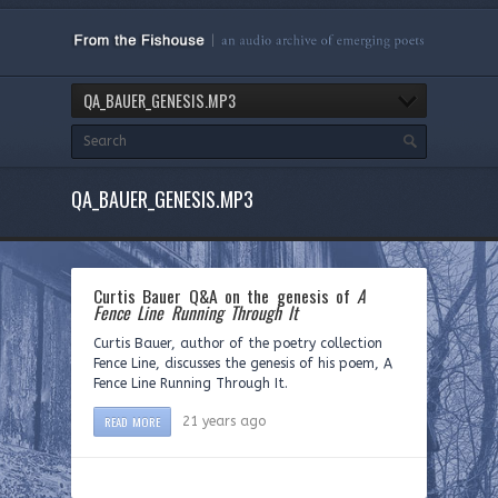
QA_BAUER_GENESIS.MP3
QA_BAUER_GENESIS.MP3
Curtis Bauer Q&A on the genesis of
A
Fence Line Running Through It
Curtis Bauer, author of the poetry collection
Fence Line, discusses the genesis of his poem, A
Fence Line Running Through It.
READ MORE
21 years ago