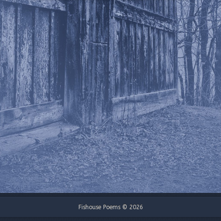
Fishouse Poems © 2026