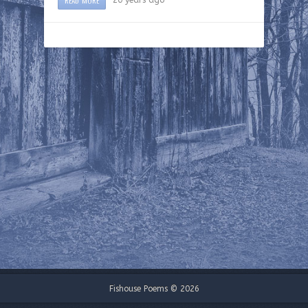
Fishouse Poems © 2026