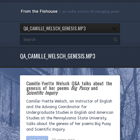
QA_CAMILLE_WELSCH_GENESIS.MP3
QA_CAMILLE_WELSCH_GENESIS.MP3
Camille-Yvette Welsch Q&A talks about the
genesis of her poems
Big Pussy
and
Scientific Inquiry
Camille-Yvette Welsch, an instructor of English
and the Advising Coordinator for
Undergraduate Studies in English and American
Studies at the Pennsylvania State University,
talks about the genesis of her poems Big Pussy
and Scientific Inquiry.
READ MORE
20 years ago