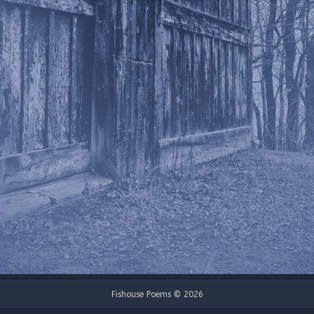
Fishouse Poems © 2026