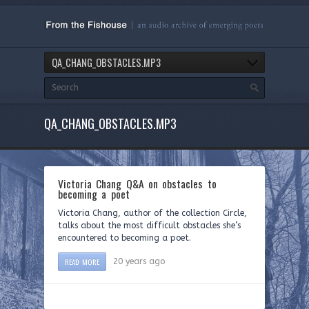
QA_CHANG_OBSTACLES.MP3
QA_CHANG_OBSTACLES.MP3
Victoria Chang Q&A on obstacles to
becoming a poet
Victoria Chang, author of the collection Circle,
talks about the most difficult obstacles she’s
encountered to becoming a poet.
READ MORE
20 years ago