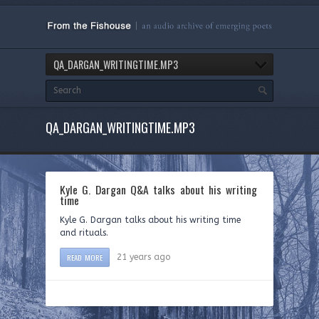
QA_DARGAN_WRITINGTIME.MP3
QA_DARGAN_WRITINGTIME.MP3
Kyle G. Dargan Q&A talks about his writing
time
Kyle G. Dargan talks about his writing time
and rituals.
READ MORE
21 years ago