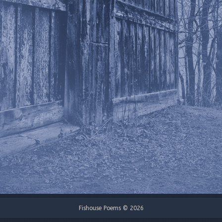
Fishouse Poems © 2026