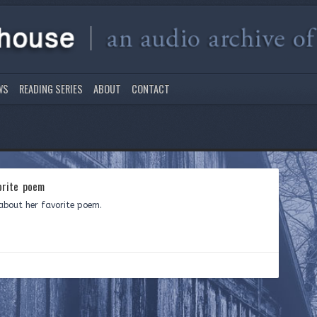
WS
READING SERIES
ABOUT
CONTACT
orite poem
about her favorite poem.