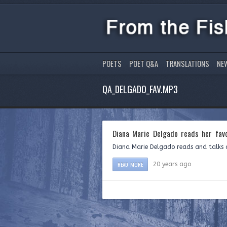
POETS
POET Q&A
TRANSLATIONS
NE
QA_DELGADO_FAV.MP3
Diana Marie Delgado reads her fav
Diana Marie Delgado reads and talks 
READ MORE
20 years ago