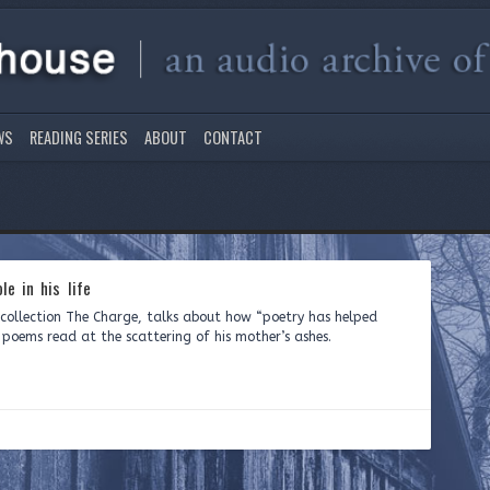
WS
READING SERIES
ABOUT
CONTACT
le in his life
y collection The Charge, talks about how “poetry has helped
ree poems read at the scattering of his mother’s ashes.