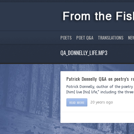
POETS
POET Q&A
TRANSLATIONS
NE
QA_DONNELLY_LIFE.MP3
Patrick Donnelly Q&A on poetry’s ro
Patrick Donnelly, author of the poetr
[him] live [his] life,” including the th
READ MORE
20 years ago