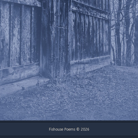
Fishouse Poems © 2026