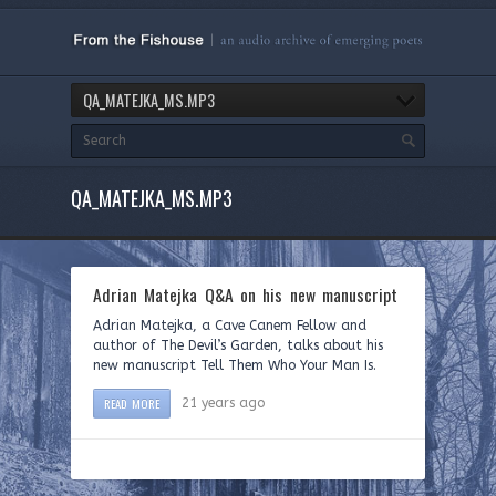
QA_MATEJKA_MS.MP3
QA_MATEJKA_MS.MP3
Adrian Matejka Q&A on his new manuscript
Adrian Matejka, a Cave Canem Fellow and
author of The Devil’s Garden, talks about his
new manuscript Tell Them Who Your Man Is.
READ MORE
21 years ago