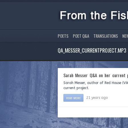
POETS
POET Q&A
TRANSLATIONS
NE
QA_MESSER_CURRENTPROJECT.MP3
Sarah Messer Q&A on her current p
Sarah Messer, author of Red House (Vik
current project.
READ MORE
21 years ago