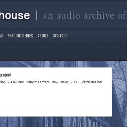
WS
READING SERIES
ABOUT
CONTACT
roject
ing, 2004) and Bandit Letters (New Issues, 2001), discusses her