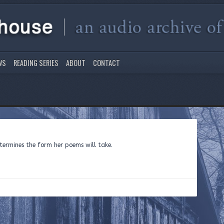
WS
READING SERIES
ABOUT
CONTACT
ermines the form her poems will take.