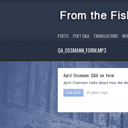
POETS
POET Q&A
TRANSLATIONS
NE
QA_OSSMANN_FORM.MP3
April Ossmann Q&A on form
April Ossmann talks about how she det
READ MORE
20 years ago