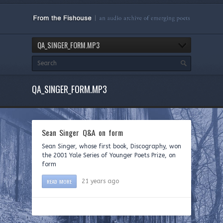
QA_SINGER_FORM.MP3
QA_SINGER_FORM.MP3
Sean Singer Q&A on form
Sean Singer, whose first book, Discography, won
the 2001 Yale Series of Younger Poets Prize, on
form
READ MORE
21 years ago