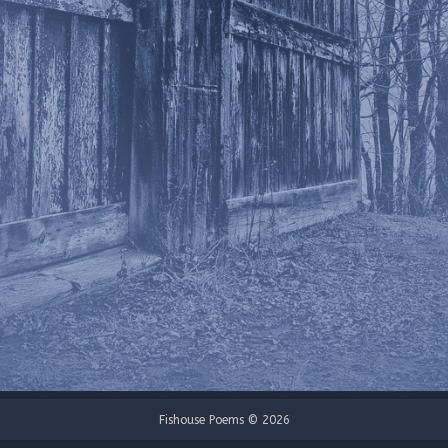
Fishouse Poems © 2026