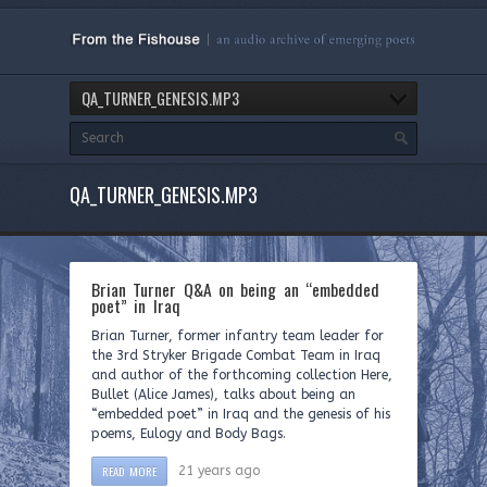
QA_TURNER_GENESIS.MP3
QA_TURNER_GENESIS.MP3
Brian Turner Q&A on being an “embedded
poet” in Iraq
Brian Turner, former infantry team leader for
the 3rd Stryker Brigade Combat Team in Iraq
and author of the forthcoming collection Here,
Bullet (Alice James), talks about being an
“embedded poet” in Iraq and the genesis of his
poems, Eulogy and Body Bags.
READ MORE
21 years ago