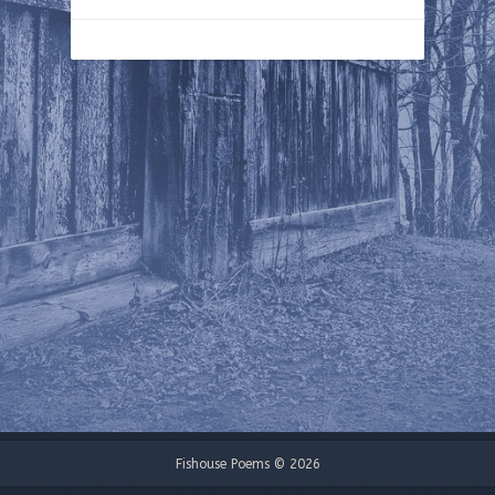
Fishouse Poems © 2026