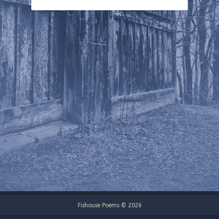
Fishouse Poems © 2026