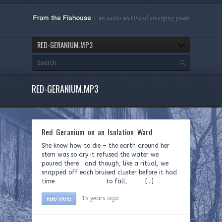
RED-GERANIUM.MP3
RED-GERANIUM.MP3
Red Geranium on an Isolation Ward
She knew how to die – the earth around her
stem was so dry it refused the water we
poured there and though, like a ritual, we
snapped off each bruised cluster before it had
time to fall, […]
READ MORE
15 years ago