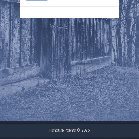
Fishouse Poems © 2026