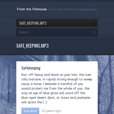
SAFE_KEEPING.MP3
SAFE_KEEPING.MP3
Safekeeping
Run-off heavy and black as your hair, the river
rolls moraine, in rapids strong enough to sweep
away a horse. I believed a handful of you
would protect me from the whole of you, the
way an eye of blue glass will ward off the
blue-eyed desert djinn, or claws and jawbones
will spare the […]
READ MORE
20 years ago