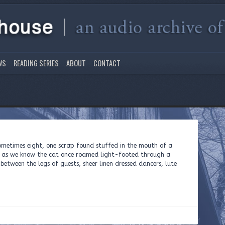
WS
READING SERIES
ABOUT
CONTACT
sometimes eight, one scrap found stuffed in the mouth of a
s as we know the cat once roamed light-footed through a
between the legs of guests, sheer linen dressed dancers, lute