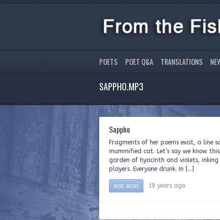
POETS
POET Q&A
TRANSLATIONS
NE
SAPPHO.MP3
Sappho
Fragments of her poems exist, a line 
mummified cat. Let’s say we know thi
garden of hyacinth and violets, inking 
players. Everyone drunk. In […]
READ MORE
19 years ago