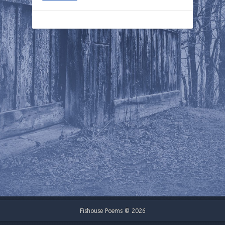
Fishouse Poems © 2026