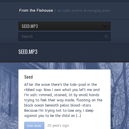
SEED.MP3
SEED.MP3
Seed
After the wave there’s the tide-pool in the
ribbed cup. Now I own what you left me and
I’m salt-rimmed, stained, lit by small hands
trying to feel their way inside, floating on the
black ocean beneath pelvic blood-stars.
Because I’m trying not to lose any, I sleep
against you to be the child on […]
READ MORE
20 years ago