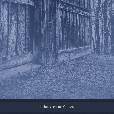
Fishouse Poems © 2026