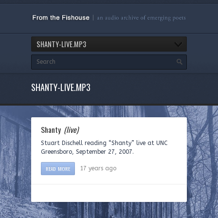
SHANTY-LIVE.MP3
SHANTY-LIVE.MP3
Shanty
(live)
Stuart Dischell reading “Shanty” live at UNC
Greensboro, September 27, 2007.
READ MORE
17 years ago