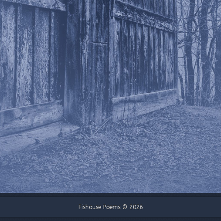
Fishouse Poems © 2026