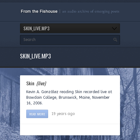
SKIN_LIVE.MP3
SKIN_LIVE.MP3
Skin
(live)
Kevin A. González reading Skin recorded live at
Bowdoin College, Brunswick, Maine, November
16, 2006.
READ MORE
19 years ago