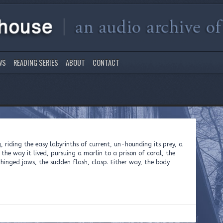
WS
READING SERIES
ABOUT
CONTACT
g, riding the easy labyrinths of current, un-hounding its prey, a
he way it lived, pursuing a marlin to a prison of coral, the
inged jaws, the sudden flash, clasp. Either way, the body