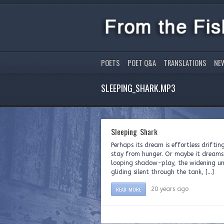
POETS
POET Q&A
TRANSLATIONS
NE
SLEEPING_SHARK.MP3
Sleeping Shark
Perhaps its dream is effortless driftin
stay from hunger. Or maybe it dreams t
looping shadow-play, the widening unh
gliding silent through the tank, […]
READ MORE
20 years ago