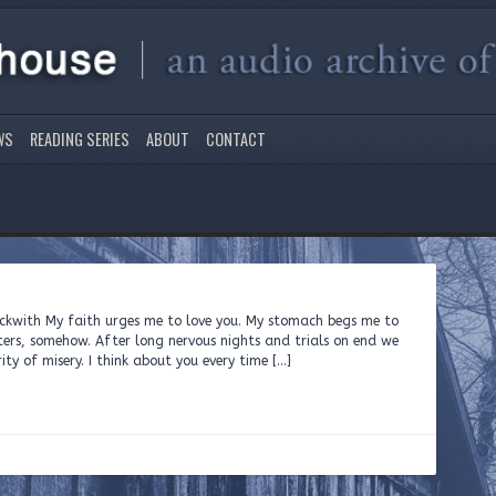
WS
READING SERIES
ABOUT
CONTACT
eckwith My faith urges me to love you. My stomach begs me to
sters, somehow. After long nervous nights and trials on end we
ity of misery. I think about you every time […]