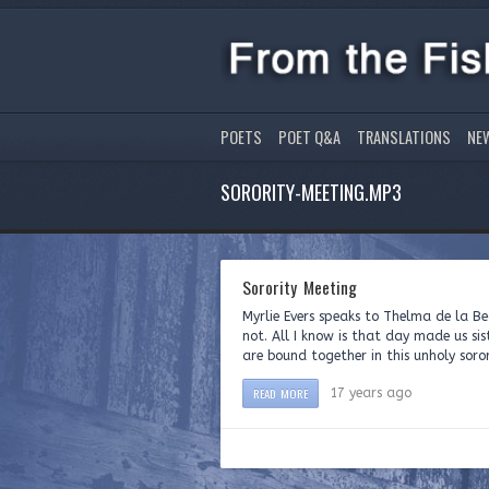
POETS
POET Q&A
TRANSLATIONS
NE
SORORITY-MEETING.MP3
Sorority Meeting
Myrlie Evers speaks to Thelma de la B
not. All I know is that day made us si
are bound together in this unholy soror
READ MORE
17 years ago