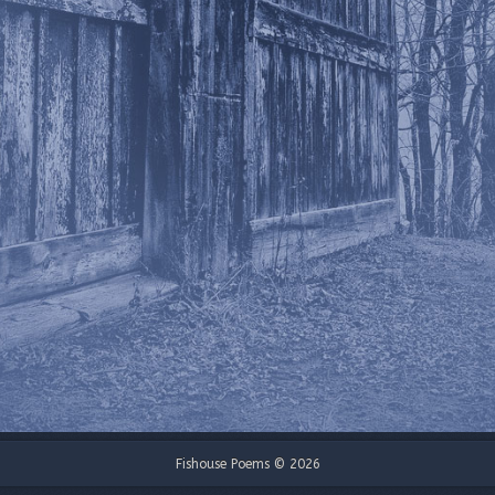
Fishouse Poems © 2026