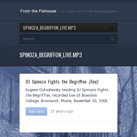
SPINOZA_BEGRIFFON_LIVE.MP3
SPINOZA_BEGRIFFON_LIVE.MP3
DJ Spinoza Fights the Begriffon
(live)
Eugene Ostashevsky reading DJ Spinoza Fights
the Begriffon, recorded live at Bowdoin
College, Brunswick, Maine, November 30, 2006.
READ MORE
19 years ago