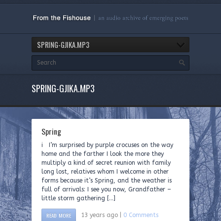
SPRING-GJIKA.MP3
SPRING-GJIKA.MP3
Spring
i I’m surprised by purple crocuses on the way
home and the farther I look the more they
multiply a kind of secret reunion with family
long lost, relatives whom I welcome in other
forms because it’s Spring, and the weather is
full of arrivals: I see you now, Grandfather –
little storm gathering […]
READ MORE
13 years ago |
0 Comments