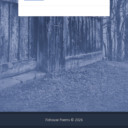
Fishouse Poems © 2026