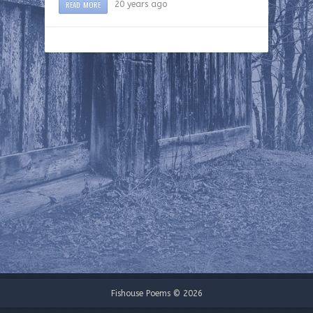
READ MORE
20 years ago
Fishouse Poems © 2026