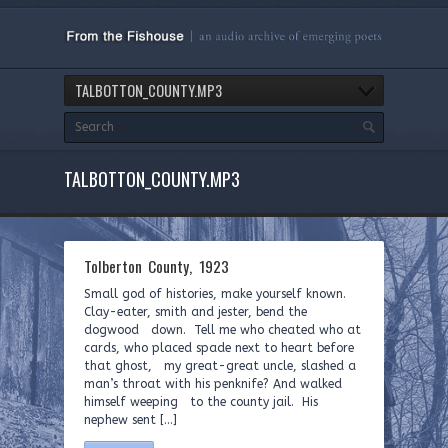
TALBOTTON_COUNTY.MP3
TALBOTTON_COUNTY.MP3
Tolberton County, 1923
Small god of histories, make yourself known.
Clay-eater, smith and jester, bend the
dogwood down. Tell me who cheated who at
cards, who placed spade next to heart before
that ghost, my great-great uncle, slashed a
man’s throat with his penknife? And walked
himself weeping to the county jail. His
nephew sent […]