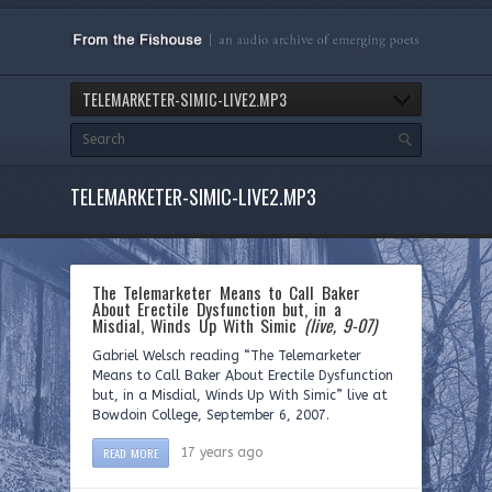
TELEMARKETER-SIMIC-LIVE2.MP3
TELEMARKETER-SIMIC-LIVE2.MP3
The Telemarketer Means to Call Baker
About Erectile Dysfunction but, in a
Misdial, Winds Up With Simic
(live, 9-07)
Gabriel Welsch reading “The Telemarketer
Means to Call Baker About Erectile Dysfunction
but, in a Misdial, Winds Up With Simic” live at
Bowdoin College, September 6, 2007.
READ MORE
17 years ago