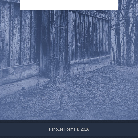
Fishouse Poems © 2026