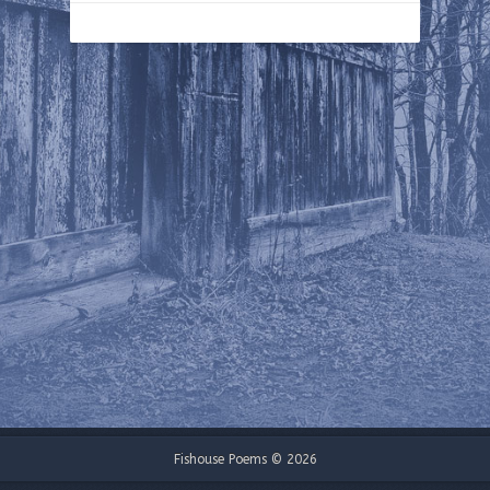
Fishouse Poems © 2026