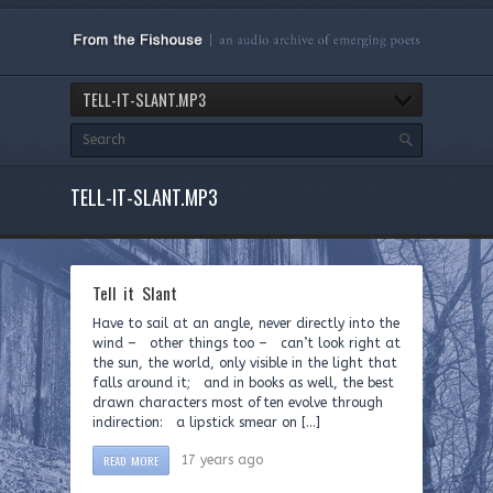
TELL-IT-SLANT.MP3
TELL-IT-SLANT.MP3
Tell it Slant
Have to sail at an angle, never directly into the
wind – other things too – can’t look right at
the sun, the world, only visible in the light that
falls around it; and in books as well, the best
drawn characters most often evolve through
indirection: a lipstick smear on […]
READ MORE
17 years ago